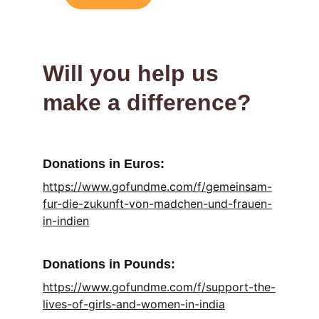
Will you help us 
make a difference?
Donations in Euros:
https://www.gofundme.com/f/gemeinsam-
fur-die-zukunft-von-madchen-und-frauen-
in-indien
Donations in Pounds:
https://www.gofundme.com/f/support-the-
lives-of-girls-and-women-in-india