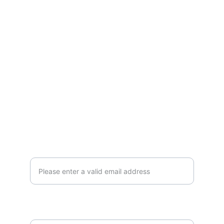
IMPRESSUM
DATA PROTECTION DECLARATION
ENGAGEMENT
info@vikasbloom.org
BLOOM WITH US
E-mail address*
Which language would you like to receive
our emails in?