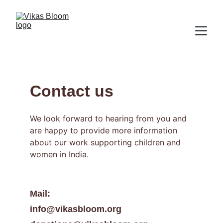
Contact us
We look forward to hearing from you and 
are happy to provide more information 
about our work supporting children and 
women in India.
Mail: 
info@vikasbloom.org