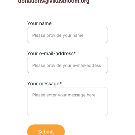
donations@vikasbloom.org
Your name
Your e-mail-address*
Your message*
Submit